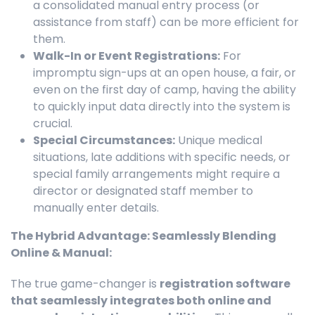
a consolidated manual entry process (or
assistance from staff) can be more efficient for
them.
Walk-In or Event Registrations:
For
impromptu sign-ups at an open house, a fair, or
even on the first day of camp, having the ability
to quickly input data directly into the system is
crucial.
Special Circumstances:
Unique medical
situations, late additions with specific needs, or
special family arrangements might require a
director or designated staff member to
manually enter details.
The Hybrid Advantage: Seamlessly Blending
Online & Manual:
The true game-changer is
registration software
that seamlessly integrates both online and