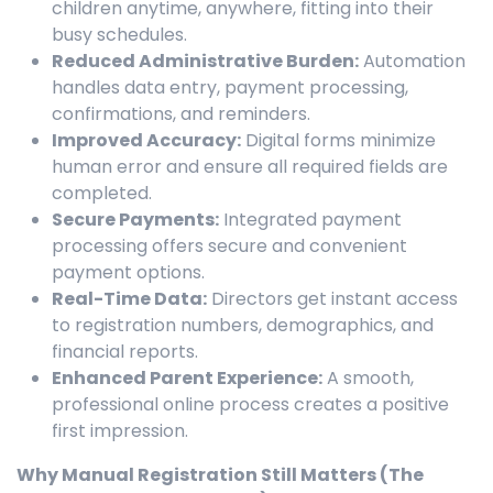
children anytime, anywhere, fitting into their
busy schedules.
Reduced Administrative Burden:
Automation
handles data entry, payment processing,
confirmations, and reminders.
Improved Accuracy:
Digital forms minimize
human error and ensure all required fields are
completed.
Secure Payments:
Integrated payment
processing offers secure and convenient
payment options.
Real-Time Data:
Directors get instant access
to registration numbers, demographics, and
financial reports.
Enhanced Parent Experience:
A smooth,
professional online process creates a positive
first impression.
Why Manual Registration Still Matters (The