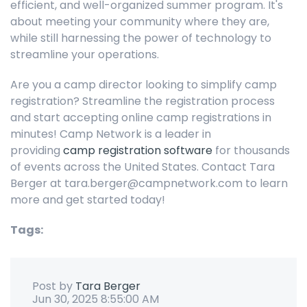
efficient, and well-organized summer program. It's
about meeting your community where they are,
while still harnessing the power of technology to
streamline your operations.
Are you a camp director looking to simplify camp
registration? Streamline the registration process
and start accepting online camp registrations in
minutes! Camp Network is a leader in
providing
camp registration software
for thousands
of events across the United States. Contact Tara
Berger at tara.berger@campnetwork.com to learn
more and get started today!
Tags:
Post by
Tara Berger
Jun 30, 2025 8:55:00 AM