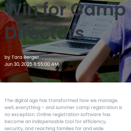
Win for Camp
Directors
by
Tara Berger
Jun 30, 2025 8:55:00 AM
The digital age has transformed how we manage,
well, everything – and summer camp registration is
no exception. Online registration software has
become an indispensable tool for efficiency,
security, and reaching families far and wide.