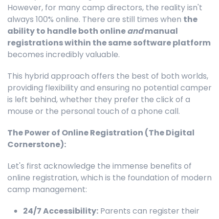
However, for many camp directors, the reality isn't
always 100% online. There are still times when
the
ability to handle both online
and
manual
registrations within the same software platform
becomes incredibly valuable.
This hybrid approach offers the best of both worlds,
providing flexibility and ensuring no potential camper
is left behind, whether they prefer the click of a
mouse or the personal touch of a phone call.
The Power of Online Registration (The Digital
Cornerstone):
Let's first acknowledge the immense benefits of
online registration, which is the foundation of modern
camp management:
24/7 Accessibility:
Parents can register their