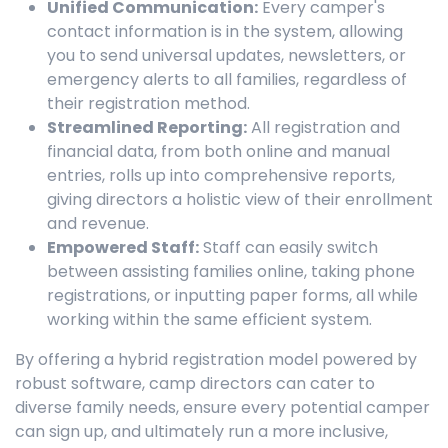
Unified Communication:
Every camper's
contact information is in the system, allowing
you to send universal updates, newsletters, or
emergency alerts to all families, regardless of
their registration method.
Streamlined Reporting:
All registration and
financial data, from both online and manual
entries, rolls up into comprehensive reports,
giving directors a holistic view of their enrollment
and revenue.
Empowered Staff:
Staff can easily switch
between assisting families online, taking phone
registrations, or inputting paper forms, all while
working within the same efficient system.
By offering a hybrid registration model powered by
robust software, camp directors can cater to
diverse family needs, ensure every potential camper
can sign up, and ultimately run a more inclusive,