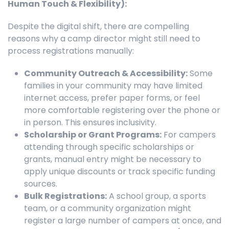
Human Touch & Flexibility):
Despite the digital shift, there are compelling
reasons why a camp director might still need to
process registrations manually:
Community Outreach & Accessibility:
Some
families in your community may have limited
internet access, prefer paper forms, or feel
more comfortable registering over the phone or
in person. This ensures inclusivity.
Scholarship or Grant Programs:
For campers
attending through specific scholarships or
grants, manual entry might be necessary to
apply unique discounts or track specific funding
sources.
Bulk Registrations:
A school group, a sports
team, or a community organization might
register a large number of campers at once, and