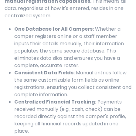
manual registration capabilities.
This means all
data, regardless of how it's entered, resides in one
centralized system.
One Database for All Campers:
Whether a
camper registers online or a staff member
inputs their details manually, their information
populates the same secure database. This
eliminates data silos and ensures you have a
complete, accurate roster.
Consistent Data Fields:
Manual entries follow
the same customizable form fields as online
registrations, ensuring you collect consistent and
complete information.
Centralized Financial Tracking:
Payments
received manually (e.g., cash, check) can be
recorded directly against the camper's profile,
keeping all financial records updated in one
place.