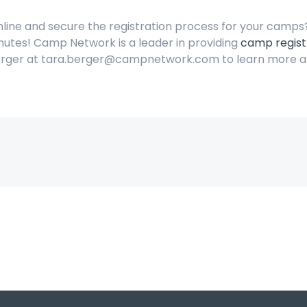
mline and secure the registration process for your camp
nutes! Camp Network is a leader in providing
camp regist
Berger at tara.berger@campnetwork.com to learn more a