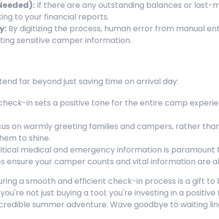
Needed):
If there are any outstanding balances or last-
ing to your financial reports.
y:
By digitizing the process, human error from manual entry
ting sensitive camper information.
end far beyond just saving time on arrival day:
heck-in sets a positive tone for the entire camp experie
us on warmly greeting families and campers, rather than
them to shine.
itical medical and emergency information is paramount 
 ensure your camper counts and vital information are a
ing a smooth and efficient check-in process is a gift to 
ou're not just buying a tool; you're investing in a positiv
y incredible summer adventure. Wave goodbye to waiting li