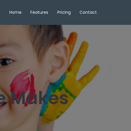
Home
Features
Pricing
Contact
re Makes