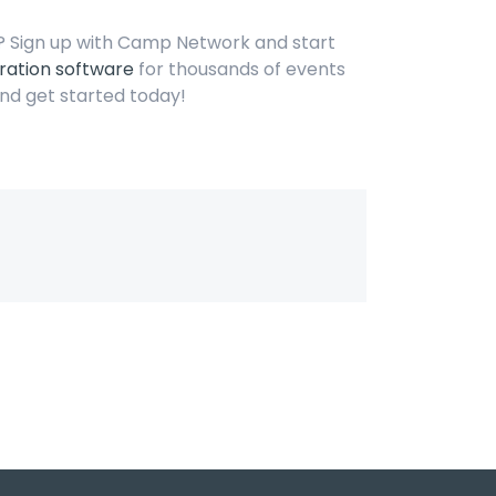
s? Sign up with Camp Network and start
ration software
for thousands of events
nd get started today!