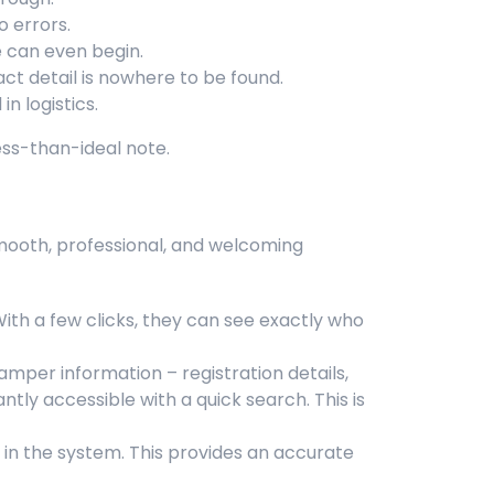
o errors.
e can even begin.
 detail is nowhere to be found.
n logistics.
ess-than-ideal note.
mooth, professional, and welcoming
With a few clicks, they can see exactly who
mper information – registration details,
ntly accessible with a quick search. This is
in the system. This provides an accurate