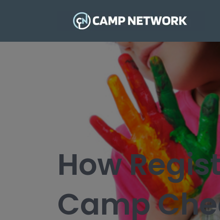
How Regist
Camp Chec