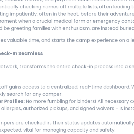
antically checking names off multiple lists, often leading t
ng impatiently, often in the heat, before their adventur
ment when a crucial medical form or emergency contact
be greeting families with enthusiasm, are instead buried i
stes valuable time, and starts the camp experience on a l
eck-In Seamless
Network, transforms the entire check-in process into a s
taff gains access to a centralized, real-time dashboard. 
ckly search for any camper.
 Profiles:
No more fumbling for binders! All necessary ca
lergies, authorized pickups, and signed waivers – is insta
pers are checked in, their status updates automatically 
l expected, vital for managing capacity and safety.