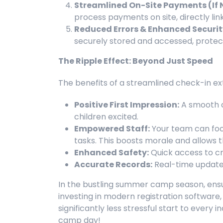
Streamlined On-Site Payments (If 
process payments on site, directly link
Reduced Errors & Enhanced Securit
securely stored and accessed, protec
The Ripple Effect: Beyond Just Speed
The benefits of a streamlined check-in ext
Positive First Impression:
A smooth c
children excited.
Empowered Staff:
Your team can foc
tasks. This boosts morale and allows 
Enhanced Safety:
Quick access to cr
Accurate Records:
Real-time updates
In the bustling summer camp season, ensur
investing in modern registration software, y
significantly less stressful start to ever
camp day!