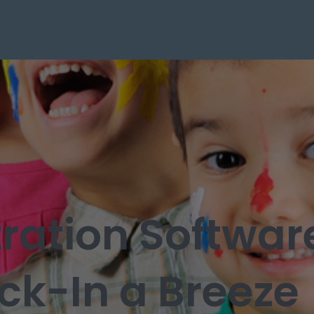
ration Softwa
k-In a Breeze