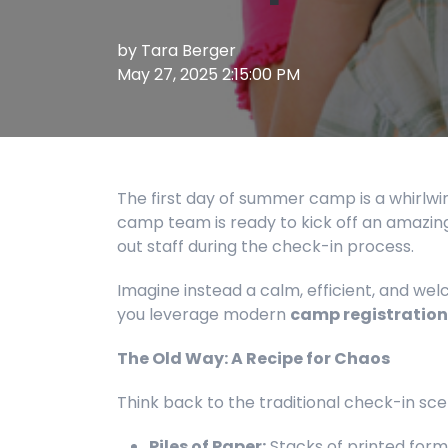
by
Tara Berger
May 27, 2025 2:15:00 PM
The first day of summer camp is a whirlwi
camp team is ready to kick off an amazing
out staff during the check-in process.
Imagine instead a calm, efficient, and welco
you leverage modern
camp registration
The Old Way: A Recipe for Chaos
Think back to the traditional check-in sce
Piles of Paper:
Stacks of printed form