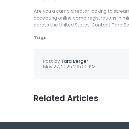
Are you a camp director looking to strea
accepting online camp registrations in mi
across the United States. Contact Tara 
Tags:
Post by
Tara Berger
May 27, 2025 2:15:00 PM
Related Articles