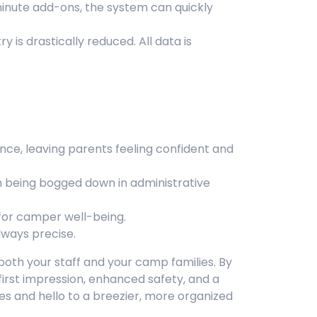
minute add-ons, the system can quickly
 is drastically reduced. All data is
nce, leaving parents feeling confident and
 being bogged down in administrative
for camper well-being.
lways precise.
both your staff and your camp families. By
e first impression, enhanced safety, and a
nes and hello to a breezier, more organized