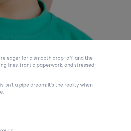
are eager for a smooth drop-off, and the
ng lines, frantic paperwork, and stressed-
s isn't a pipe dream; it's the reality when
e.
hrough.