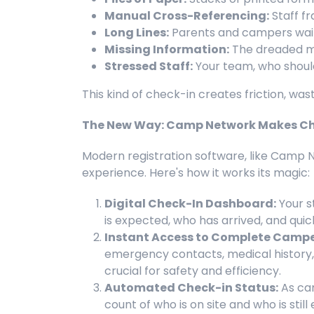
Manual Cross-Referencing:
Staff fr
Long Lines:
Parents and campers waiti
Missing Information:
The dreaded mo
Stressed Staff:
Your team, who should 
This kind of check-in creates friction, wa
The New Way: Camp Network Makes Ch
Modern registration software, like Camp 
experience. Here's how it works its magic:
Digital Check-In Dashboard:
Your s
is expected, who has arrived, and qui
Instant Access to Complete Camper
emergency contacts, medical history, al
crucial for safety and efficiency.
Automated Check-in Status:
As cam
count of who is on site and who is stil