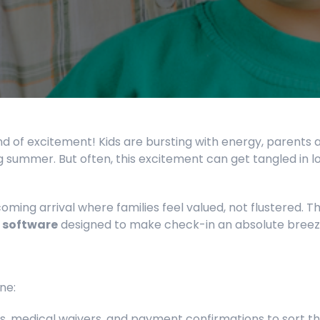
nd of excitement! Kids are bursting with energy, parents 
 summer. But often, this excitement can get tangled in lo
ming arrival where families feel valued, not flustered. Thi
 software
designed to make check-in an absolute breez
ne:
s, medical waivers, and payment confirmations to sort t