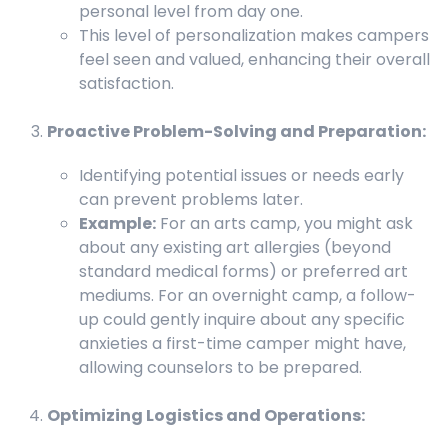
personal level from day one.
This level of personalization makes campers
feel seen and valued, enhancing their overall
satisfaction.
Proactive Problem-Solving and Preparation:
Identifying potential issues or needs early
can prevent problems later.
Example:
For an arts camp, you might ask
about any existing art allergies (beyond
standard medical forms) or preferred art
mediums. For an overnight camp, a follow-
up could gently inquire about any specific
anxieties a first-time camper might have,
allowing counselors to be prepared.
Optimizing Logistics and Operations: