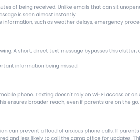
nutes of being received. Unlike emails that can sit unope
message is seen almost instantly.
tive information, such as weather delays, emergency proce
wing. A short, direct text message bypasses this clutter, d
ortant information being missed.
obile phone. Texting doesn't rely on Wi-Fi access or an a
his ensures broader reach, even if parents are on the go.
n can prevent a flood of anxious phone calls. If parent
ed and less likely to call the camp office for updates. Th