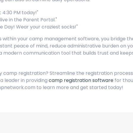
t 4:30 PM today!"
ive in the Parent Portal."
e Day! Wear your craziest socks!"
ties within your camp management software, you bridge
stant peace of mind, reduce administrative burden on your
's a modern communication tool that builds trust and ke
fy camp registration? Streamline the registration proces
a leader in providing
camp registration software
for thou
pnetwork.com to learn more and get started today!