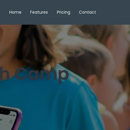
Home
Features
Pricing
Contact
gh Camp