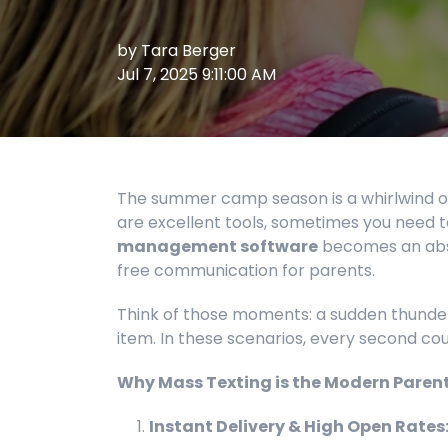
by
Tara Berger
Jul 7, 2025 9:11:00 AM
The summer camp season is a whirlwind of
are excellent tools, sometimes you need to
management software
becomes an abso
free communication for parents.
Think of those moments: a sudden thunders
item. In these scenarios, every second co
Why Mass Texting is the Modern Parent's
Instant Delivery & High Open Rates