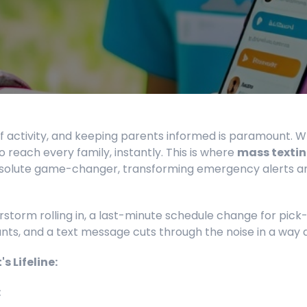
 activity, and keeping parents informed is paramount. W
 reach every family, instantly. This is where
mass textin
lute game-changer, transforming emergency alerts and c
torm rolling in, a last-minute schedule change for pick
unts, and a text message cuts through the noise in a way 
 Lifeline:
: