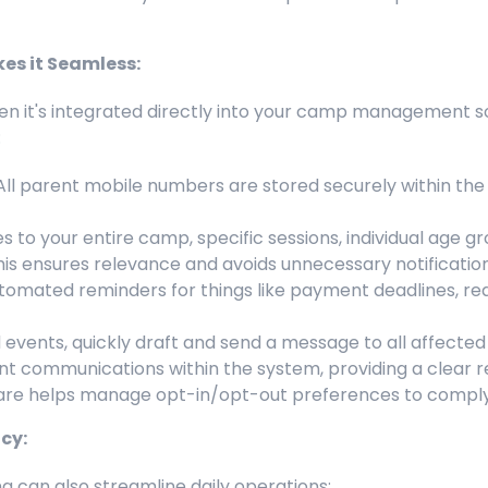
s it Seamless:
hen it's integrated directly into your camp management s
:
ll parent mobile numbers are stored securely within the 
to your entire camp, specific sessions, individual age g
 This ensures relevance and avoids unnecessary notification
tomated reminders for things like payment deadlines, req
vents, quickly draft and send a message to all affected fa
ent communications within the system, providing a clear r
e helps manage opt-in/opt-out preferences to comply 
cy:
g can also streamline daily operations: