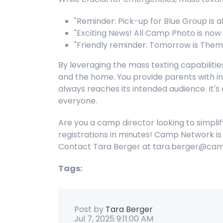
"Reminder: Pick-up for Blue Group is a
"Exciting News! All Camp Photo is now l
"Friendly reminder: Tomorrow is Them
By leveraging the mass texting capabili
and the home. You provide parents with in
always reaches its intended audience. It
everyone.
Are you a camp director looking to simpli
registrations in minutes! Camp Network is 
Contact Tara Berger at tara.berger@cam
Tags:
Post by
Tara Berger
Jul 7, 2025 9:11:00 AM