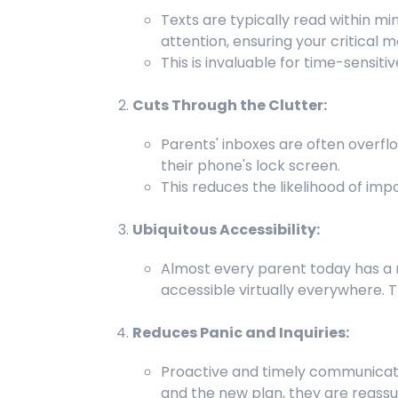
Texts are typically read within mi
attention, ensuring your critical 
This is invaluable for time-sensi
Cuts Through the Clutter:
Parents' inboxes are often overflo
their phone's lock screen.
This reduces the likelihood of imp
Ubiquitous Accessibility:
Almost every parent today has a m
accessible virtually everywhere. T
Reduces Panic and Inquiries:
Proactive and timely communicatio
and the new plan, they are reassur