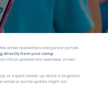
hile email newsletters and parent portals
g directly from your camp
ritical updates into seamless, stress-
-up, or a quick heads-up about a forgotten
an email or portal update might not.