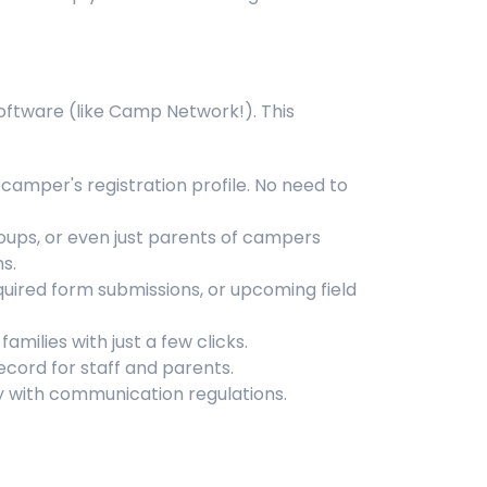
oftware (like Camp Network!). This
camper's registration profile. No need to
roups, or even just parents of campers
s.
uired form submissions, or upcoming field
milies with just a few clicks.
ecord for staff and parents.
with communication regulations.