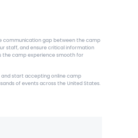
 the communication gap between the camp
 staff, and ensure critical information
eps the camp experience smooth for
s and start accepting online camp
sands of events across the United States.