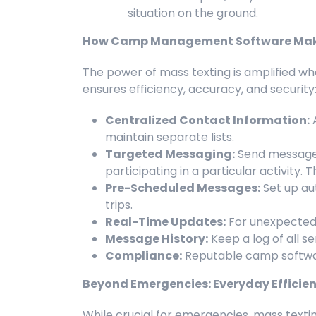
situation on the ground.
How Camp Management Software Make
The power of mass texting is amplified w
ensures efficiency, accuracy, and security
Centralized Contact Information:
A
maintain separate lists.
Targeted Messaging:
Send messages 
participating in a particular activity.
Pre-Scheduled Messages:
Set up au
trips.
Real-Time Updates:
For unexpected e
Message History:
Keep a log of all s
Compliance:
Reputable camp softwar
Beyond Emergencies: Everyday Efficien
While crucial for emergencies, mass textin