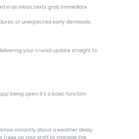
ned in an inbox, texts grab immediate
dures, or unexpected early dismissals.
elivering your crucial update straight to
pp being open; it's a basic function
s know instantly about a weather delay
is frees up your staff to manage the