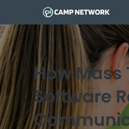
How Mass 
Software R
Communic