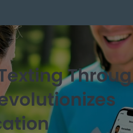
Texting Throu
evolutionizes
ation